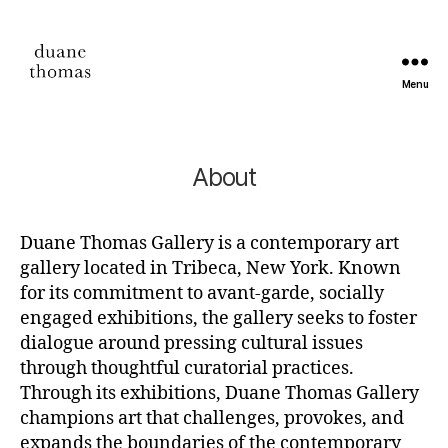
Menu
Duane
Thomas
About
Duane Thomas Gallery is a contemporary art
gallery located in Tribeca, New York. Known
for its commitment to avant-garde, socially
engaged exhibitions, the gallery seeks to foster
dialogue around pressing cultural issues
through thoughtful curatorial practices.
Through its exhibitions, Duane Thomas Gallery
champions art that challenges, provokes, and
expands the boundaries of the contemporary