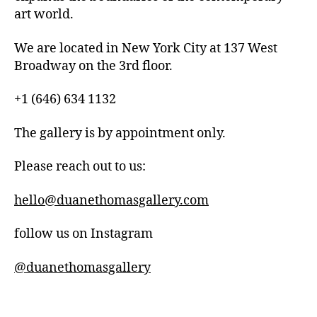
art world.
We are located in New York City at 137 West
Broadway on the 3rd floor.
+1 (646) 634 1132
The gallery is by appointment only.
Please reach out to us:
hello@duanethomasgallery.com
follow us on Instagram
@duanethomasgallery